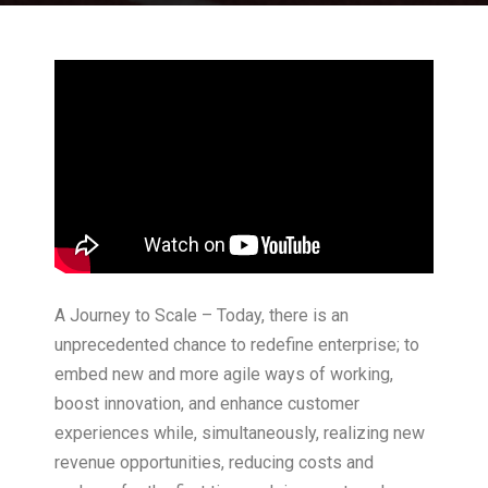
A Journey to Scale – Today, there is an
unprecedented chance to redefine enterprise; to
embed new and more agile ways of working,
boost innovation, and enhance customer
experiences while, simultaneously, realizing new
revenue opportunities, reducing costs and