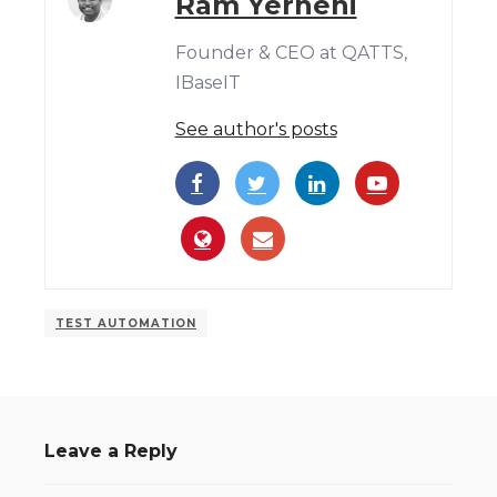
Ram Yerneni
Founder & CEO at QATTS,
IBaseIT
See author's posts
TEST AUTOMATION
Leave a Reply