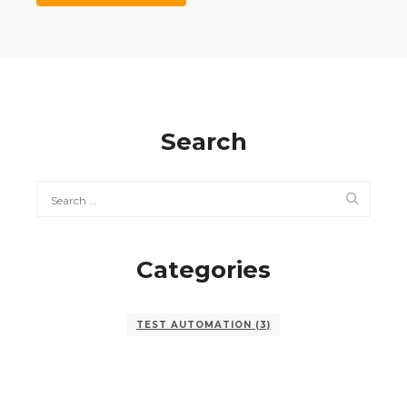
Search
Categories
TEST AUTOMATION
(3)