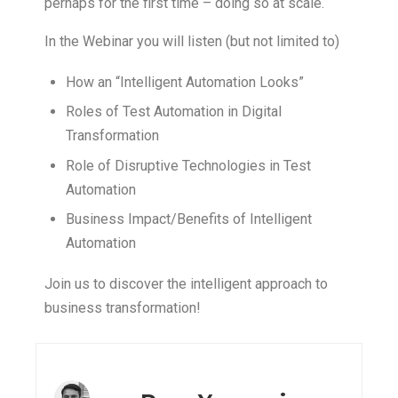
perhaps for the first time – doing so at scale.
In the Webinar you will listen (but not limited to)
How an “Intelligent Automation Looks”
Roles of Test Automation in Digital
Transformation
Role of Disruptive Technologies in Test
Automation
Business Impact/Benefits of Intelligent
Automation
Join us to discover the intelligent approach to
business transformation!