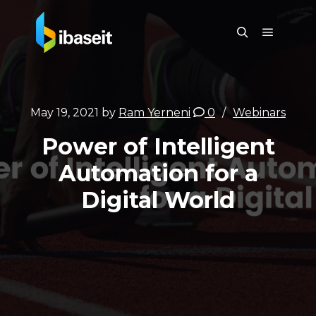
May 19, 2021
by
Ram Yerneni
0
Webinars
Power of Intelligent
Automation for a
Digital World