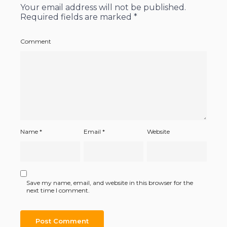
Your email address will not be published.
Required fields are marked
*
Comment
Name
*
Email
*
Website
Save my name, email, and website in this browser for the
next time I comment.